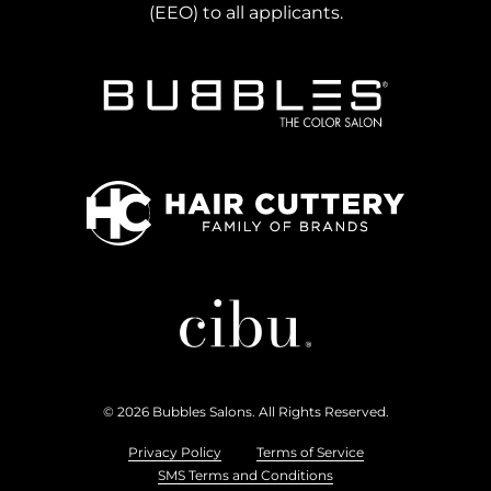
(EEO) to all applicants.
Bubbles Salons
Hair Cuttery
Cibu
© 2026 Bubbles Salons. All Rights Reserved.
Privacy Policy
Terms of Service
SMS Terms and Conditions