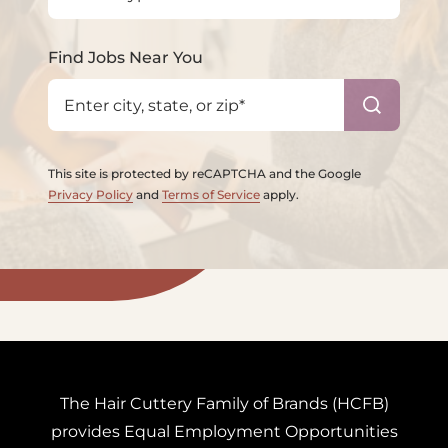
Find Jobs Near You
This site is protected by reCAPTCHA and the Google
Privacy Policy
and
Terms of Service
apply.
The Hair Cuttery Family of Brands (HCFB)
provides
Equal Employment Opportunities