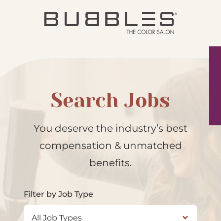
Search Jobs
You deserve the industry’s best
compensation & unmatched
benefits.
Filter by Job Type